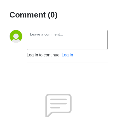
Comment (0)
Log in to continue.
Log in