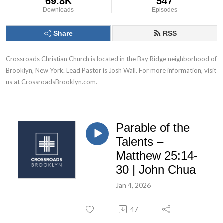
69.8K
547
Downloads
Episodes
Share
RSS
Crossroads Christian Church is located in the Bay Ridge neighborhood of 
Brooklyn, New York. Lead Pastor is Josh Wall. For more information, visit 
us at CrossroadsBrooklyn.com.
Parable of the
Talents –
Matthew 25:14-
30 | John Chua
Jan 4, 2026
47