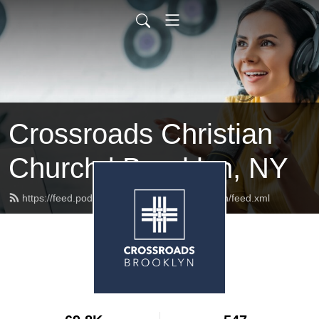
Crossroads Christian
Church | Brooklyn, NY
https://feed.podbean.com/crossroadsbrooklyn/feed.xml